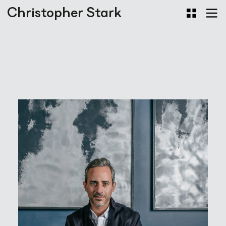
Christopher Stark
Portraits