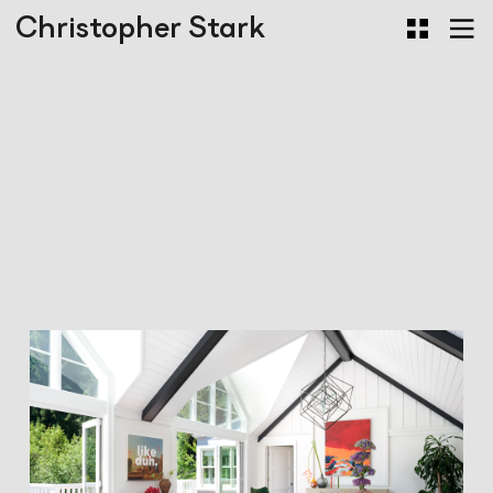
Christopher Stark
Mill Valley