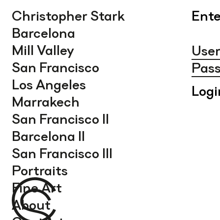
Christopher Stark
Ente
Barcelona
Mill Valley
San Francisco
Los Angeles
Marrakech
San Francisco II
Barcelona II
San Francisco III
Portraits
Fine Art
About