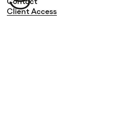
Contact
Client Access