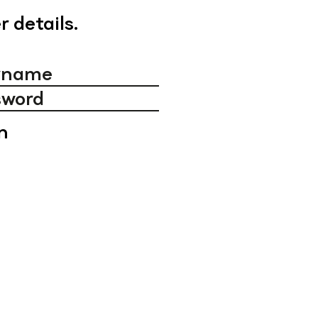
r details.